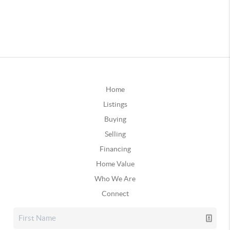
Home
Listings
Buying
Selling
Financing
Home Value
Who We Are
Connect