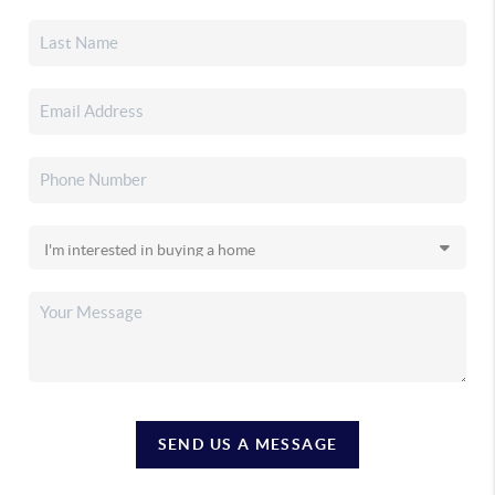
SEND US A MESSAGE