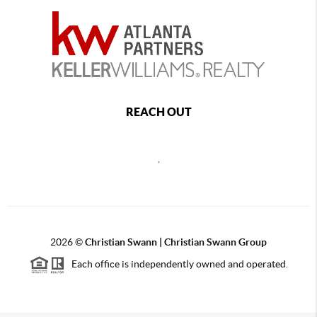
REACH OUT
,
2026
©
Christian Swann | Christian Swann Group
Each office is independently owned and operated.