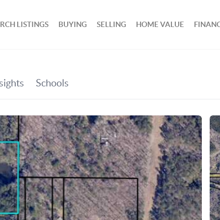
RCH LISTINGS
BUYING
SELLING
HOME VALUE
FINAN