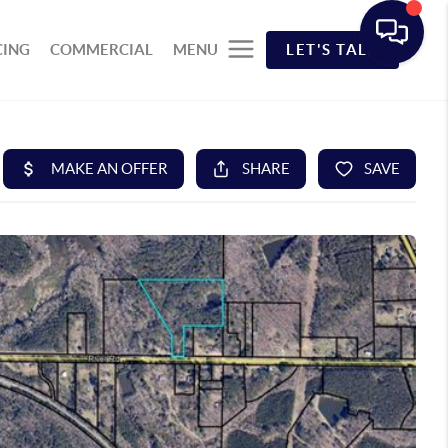
CING
COMMERCIAL
MENU
LET'S TALK