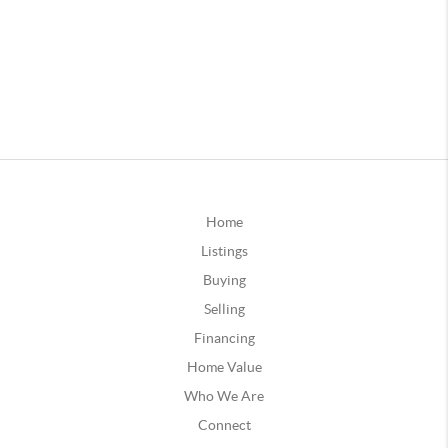
Home
Listings
Buying
Selling
Financing
Home Value
Who We Are
Connect