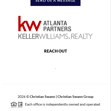
SEND US A MESSAGE
REACH OUT
,
2026
©
Christian Swann | Christian Swann Group
Each office is independently owned and operated.