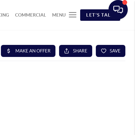
CING
COMMERCIAL
MENU
LET'S TALK