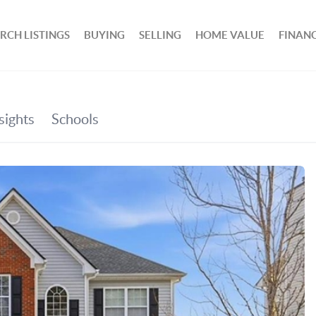
RCH LISTINGS
BUYING
SELLING
HOME VALUE
FINAN