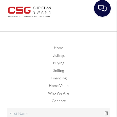
Home
Listings
Buying
Selling
Financing
Home Value
Who We Are
Connect