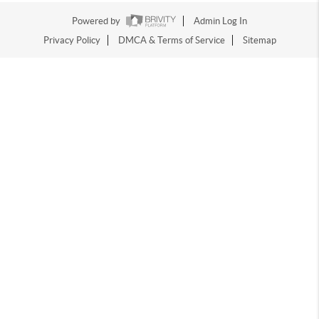
Powered by
Admin Log In
Privacy Policy
DMCA & Terms of Service
Sitemap