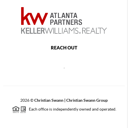
REACH OUT
,
2026
©
Christian Swann | Christian Swann Group
Each office is independently owned and operated.