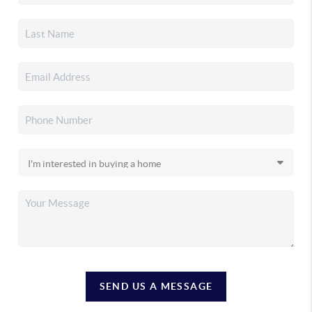
SEND US A MESSAGE