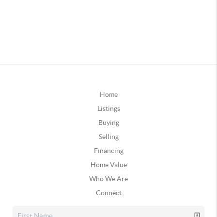
Home
Listings
Buying
Selling
Financing
Home Value
Who We Are
Connect