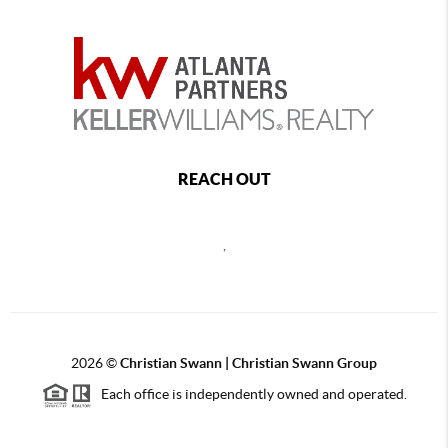
REACH OUT
,
2026
©
Christian Swann | Christian Swann Group
Each office is independently owned and operated.