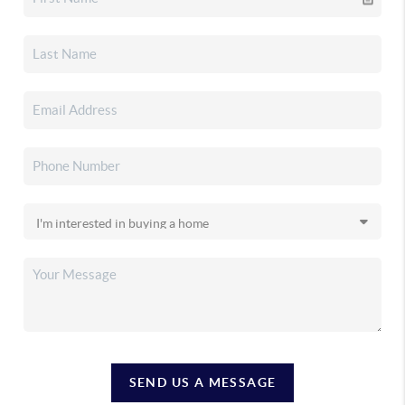
SEND US A MESSAGE