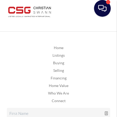
Home
Listings
Buying
Selling
Financing
Home Value
Who We Are
Connect