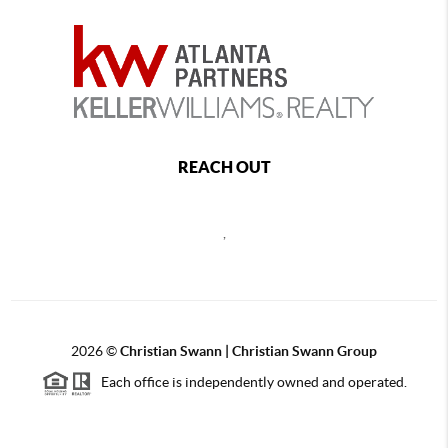
REACH OUT
,
2026
©
Christian Swann | Christian Swann Group
Each office is independently owned and operated.