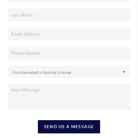
SEND US A MESSAGE