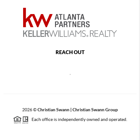
REACH OUT
,
2026
©
Christian Swann | Christian Swann Group
Each office is independently owned and operated.