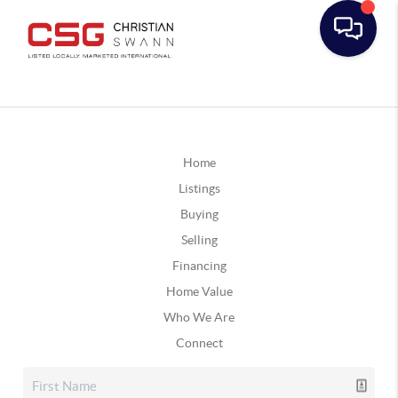
Home
Listings
Buying
Selling
Financing
Home Value
Who We Are
Connect