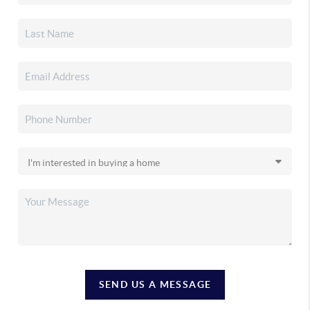
SEND US A MESSAGE