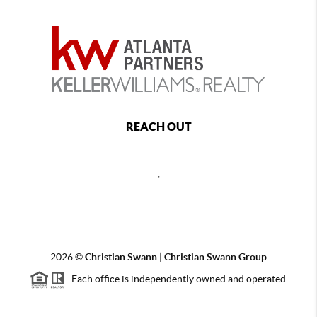
REACH OUT
,
2026
©
Christian Swann | Christian Swann Group
Each office is independently owned and operated.