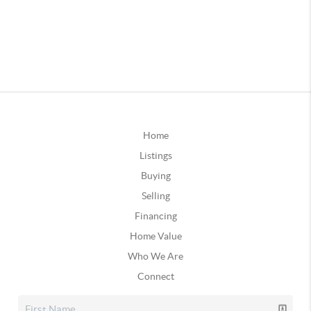
Home
Listings
Buying
Selling
Financing
Home Value
Who We Are
Connect