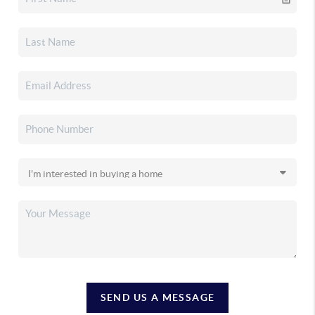
SEND US A MESSAGE