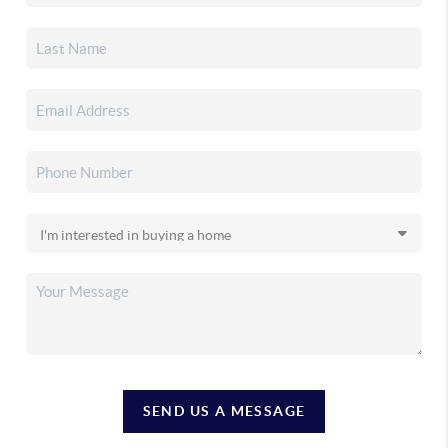
SEND US A MESSAGE