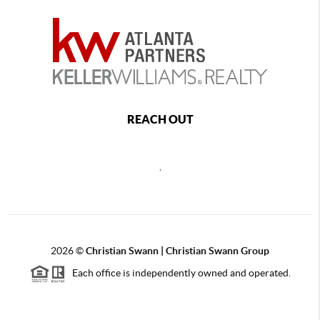
REACH OUT
,
2026
©
Christian Swann | Christian Swann Group
Each office is independently owned and operated.