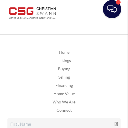
Home
Listings
Buying
Selling
Financing
Home Value
Who We Are
Connect