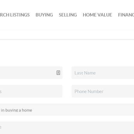
RCH LISTINGS
BUYING
SELLING
HOME VALUE
FINAN