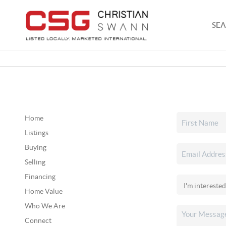
SEA
Home
Listings
Buying
Selling
Financing
Home Value
Who We Are
Connect