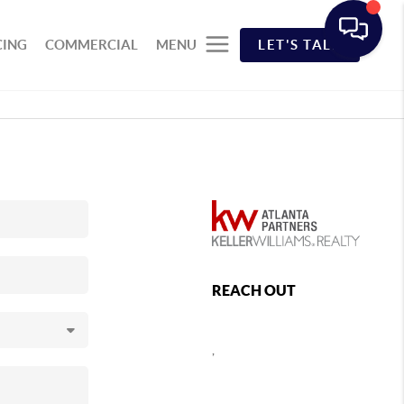
CING
COMMERCIAL
MENU
LET'S TALK
REACH OUT
,