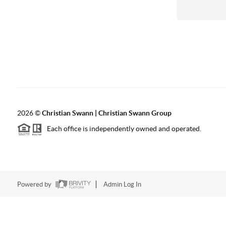
2026
©
Christian Swann | Christian Swann Group
Each office is independently owned and operated.
Powered by
Admin Log In