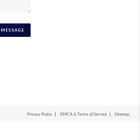
A MESSAGE
Privacy Policy
DMCA & Terms of Service
Sitemap