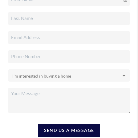
SEND US A MESSAGE