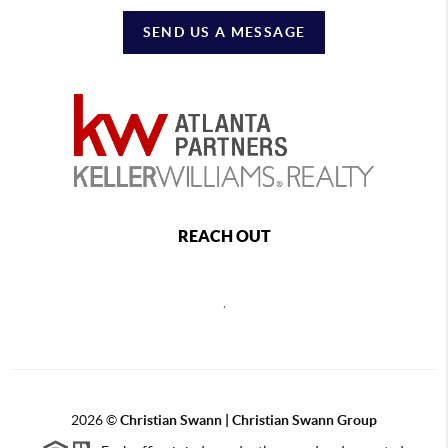
SEND US A MESSAGE
REACH OUT
,
2026
©
Christian Swann | Christian Swann Group