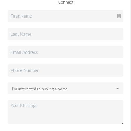
Connect