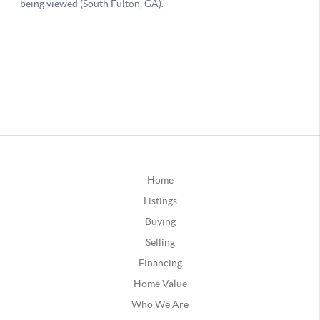
Home
Listings
Buying
Selling
Financing
Home Value
Who We Are