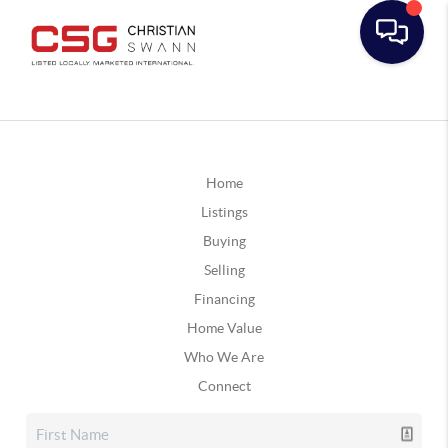
Home
Listings
Buying
Selling
Financing
Home Value
Who We Are
Connect