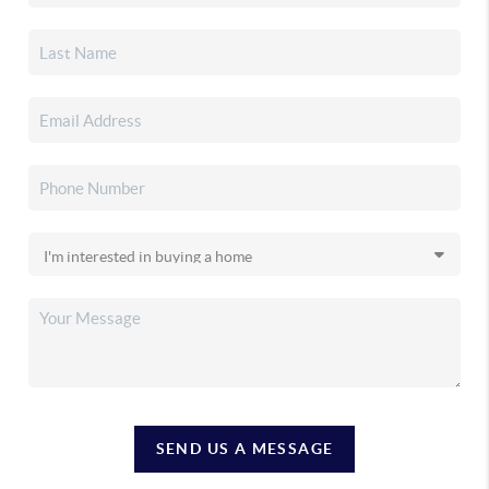
SEND US A MESSAGE