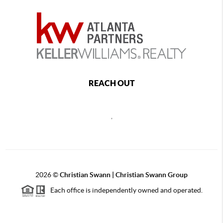
REACH OUT
,
2026
©
Christian Swann | Christian Swann Group
Each office is independently owned and operated.