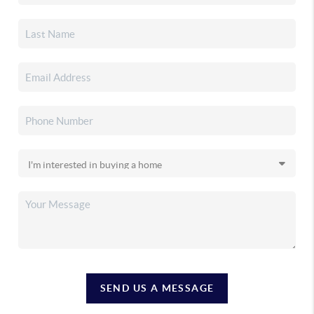
SEND US A MESSAGE