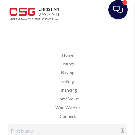
Home
Listings
Buying
Selling
Financing
Home Value
Who We Are
Connect