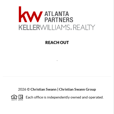
REACH OUT
,
2026
©
Christian Swann | Christian Swann Group
Each office is independently owned and operated.