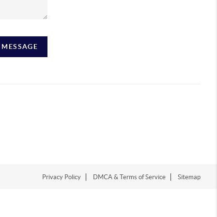
A MESSAGE
Privacy Policy
DMCA & Terms of Service
Sitemap