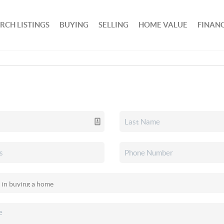
RCH LISTINGS
BUYING
SELLING
HOME VALUE
FINAN