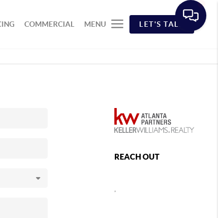
CING
COMMERCIAL
MENU
LET'S TALK
REACH OUT
,