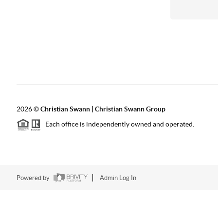
2026
©
Christian Swann | Christian Swann Group
Each office is independently owned and operated.
Powered by
Admin Log In