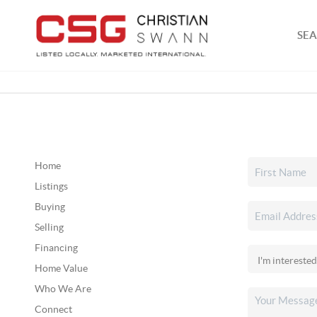
SEA
Home
Listings
Buying
Selling
Financing
Home Value
Who We Are
Connect