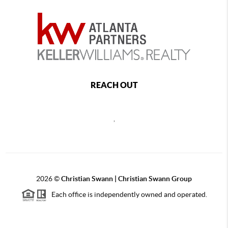
REACH OUT
,
2026
©
Christian Swann | Christian Swann Group
Each office is independently owned and operated.