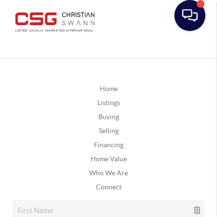
Home
Listings
Buying
Selling
Financing
Home Value
Who We Are
Connect