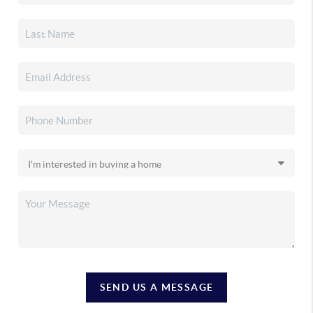
SEND US A MESSAGE