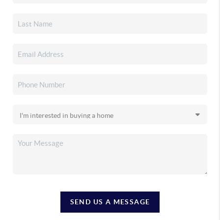
SEND US A MESSAGE