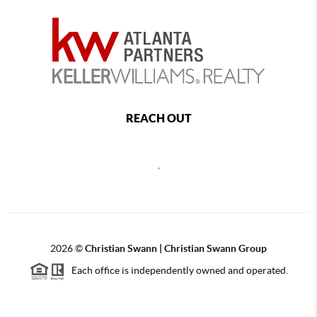
REACH OUT
,
2026
©
Christian Swann | Christian Swann Group
Each office is independently owned and operated.