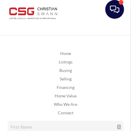
Home
Listings
Buying
Selling
Financing
Home Value
Who We Are
Connect