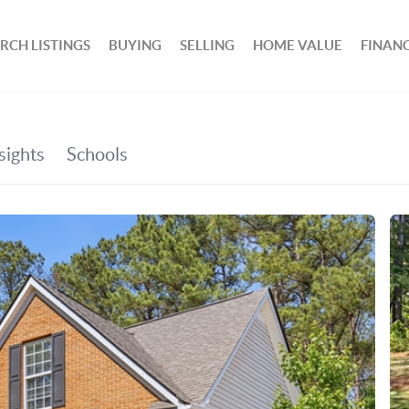
RCH LISTINGS
BUYING
SELLING
HOME VALUE
FINAN