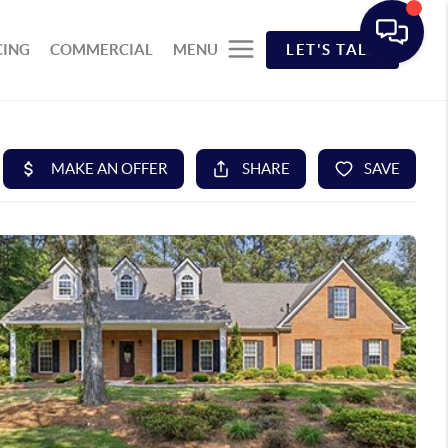
CING
COMMERCIAL
MENU
LET'S TALK