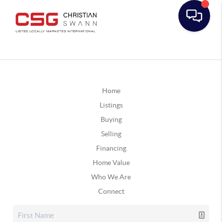
Home
Listings
Buying
Selling
Financing
Home Value
Who We Are
Connect