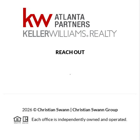
REACH OUT
,
2026
©
Christian Swann | Christian Swann Group
Each office is independently owned and operated.