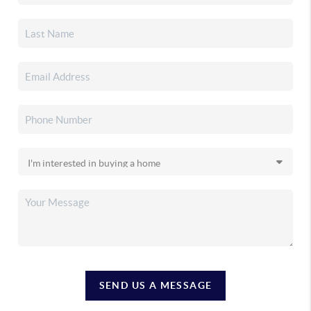
SEND US A MESSAGE