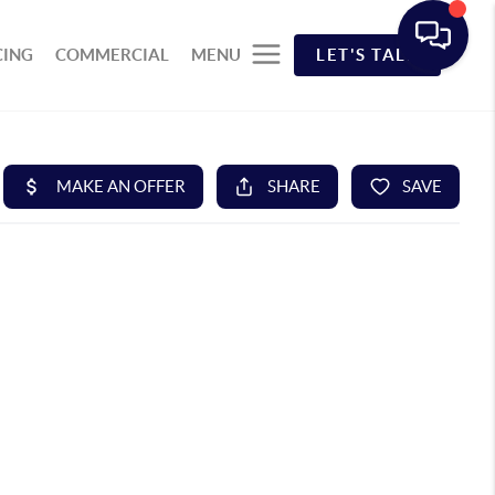
CING
COMMERCIAL
MENU
LET'S TALK