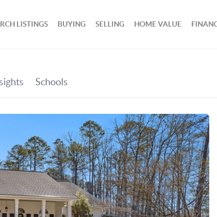
RCH LISTINGS
BUYING
SELLING
HOME VALUE
FINAN