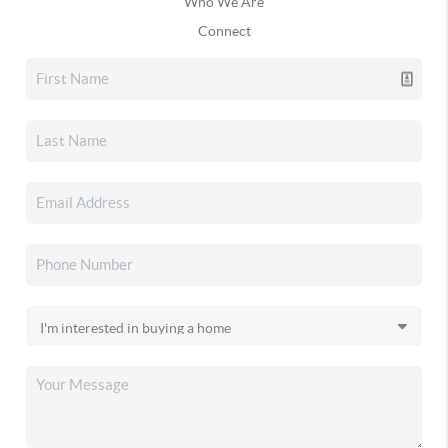
Who We Are
Connect