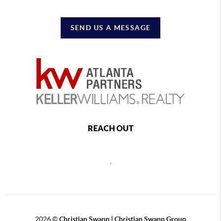
SEND US A MESSAGE
REACH OUT
,
2026
©
Christian Swann | Christian Swann Group