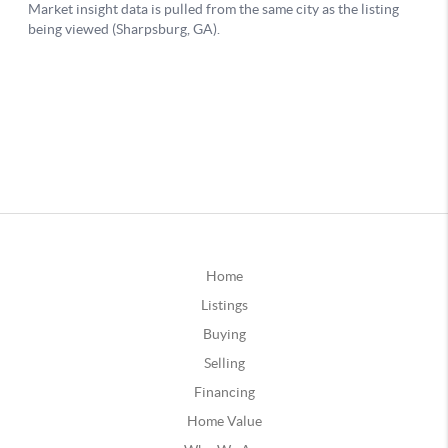
Home
Listings
Buying
Selling
Financing
Home Value