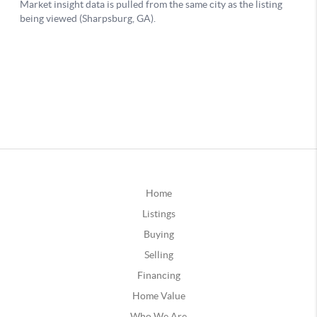
Home
Listings
Buying
Selling
Financing
Home Value
Who We Are