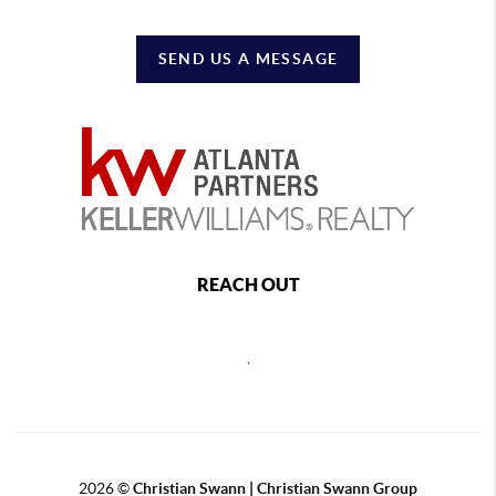
SEND US A MESSAGE
REACH OUT
,
2026
©
Christian Swann | Christian Swann Group