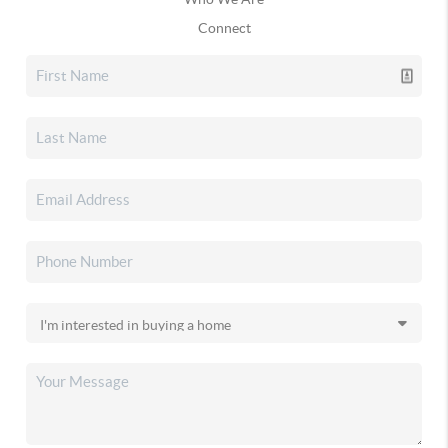
Connect