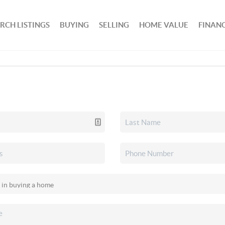
RCH LISTINGS
BUYING
SELLING
HOME VALUE
FINAN