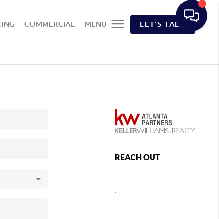
CING
COMMERCIAL
MENU
LET'S TALK
REACH OUT
,