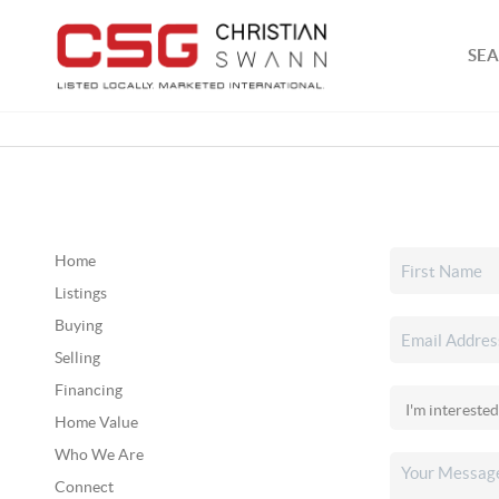
SEA
Home
Listings
Buying
Selling
Financing
Home Value
Who We Are
Connect