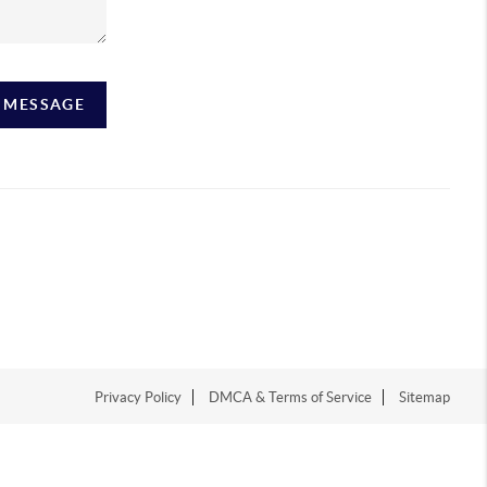
A MESSAGE
Privacy Policy
DMCA & Terms of Service
Sitemap