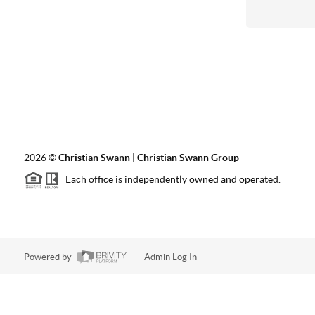
2026
©
Christian Swann | Christian Swann Group
Each office is independently owned and operated.
Powered by
Admin Log In