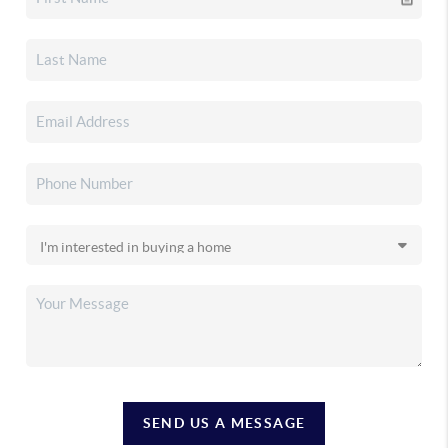
SEND US A MESSAGE