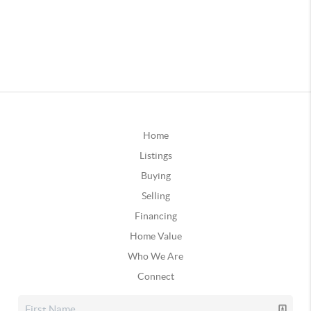
Home
Listings
Buying
Selling
Financing
Home Value
Who We Are
Connect