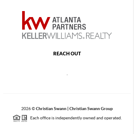
REACH OUT
,
2026
©
Christian Swann | Christian Swann Group
Each office is independently owned and operated.