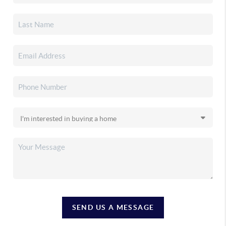
SEND US A MESSAGE