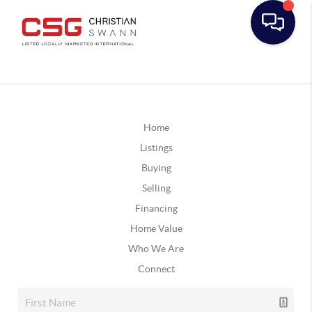
Home
Listings
Buying
Selling
Financing
Home Value
Who We Are
Connect