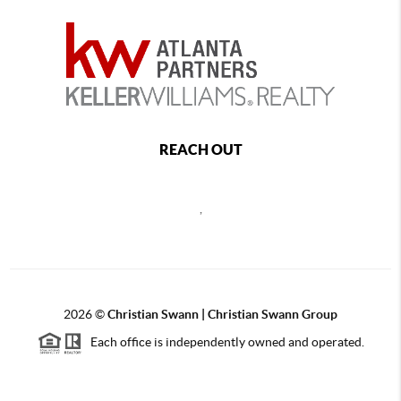
REACH OUT
,
2026
©
Christian Swann | Christian Swann Group
Each office is independently owned and operated.