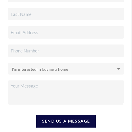
SEND US A MESSAGE