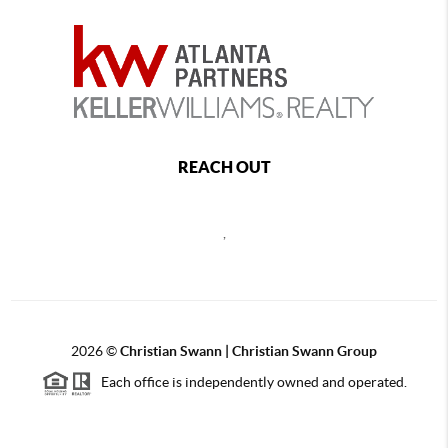
REACH OUT
,
2026
©
Christian Swann | Christian Swann Group
Each office is independently owned and operated.