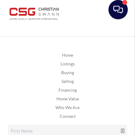
Home
Listings
Buying
Selling
Financing
Home Value
Who We Are
Connect