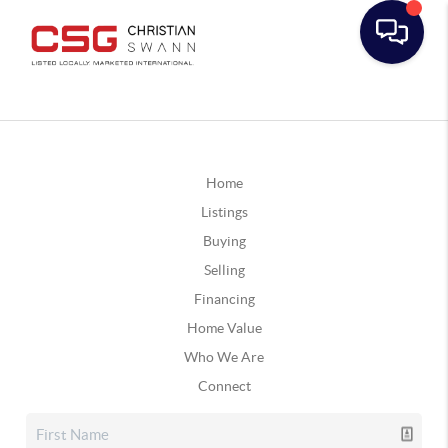
Home
Listings
Buying
Selling
Financing
Home Value
Who We Are
Connect