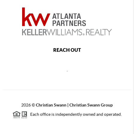
REACH OUT
,
2026
©
Christian Swann | Christian Swann Group
Each office is independently owned and operated.