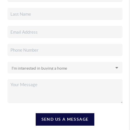
SEND US A MESSAGE