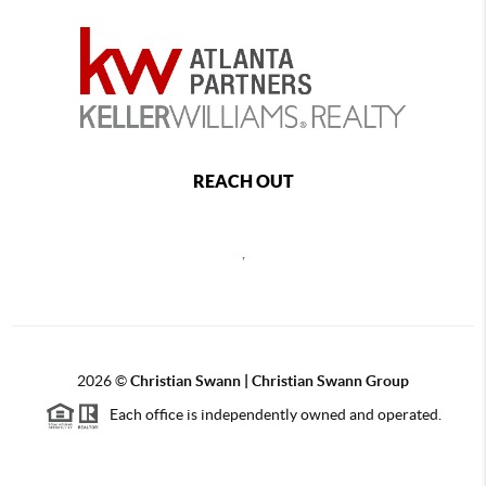
REACH OUT
,
2026
©
Christian Swann | Christian Swann Group
Each office is independently owned and operated.