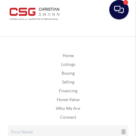
Home
Listings
Buying
Selling
Financing
Home Value
Who We Are
Connect