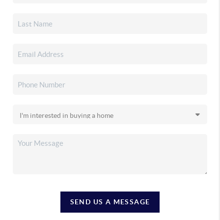
SEND US A MESSAGE