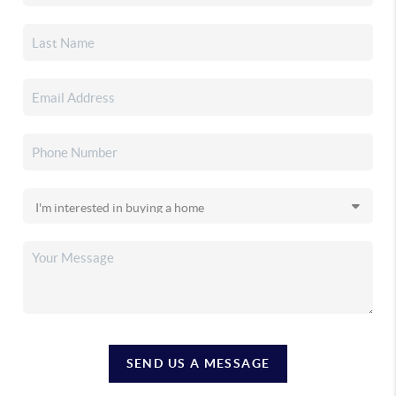
SEND US A MESSAGE