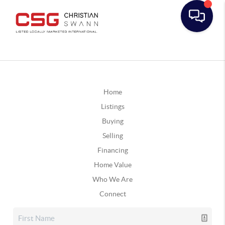
Home
Listings
Buying
Selling
Financing
Home Value
Who We Are
Connect