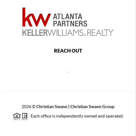
REACH OUT
,
2026
©
Christian Swann | Christian Swann Group
Each office is independently owned and operated.