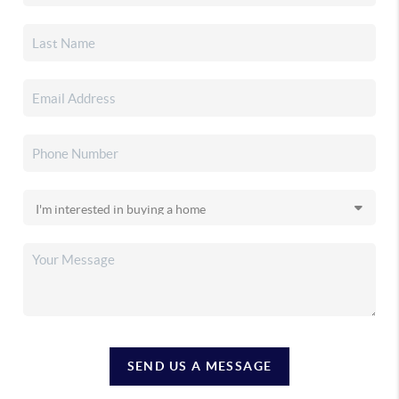
SEND US A MESSAGE