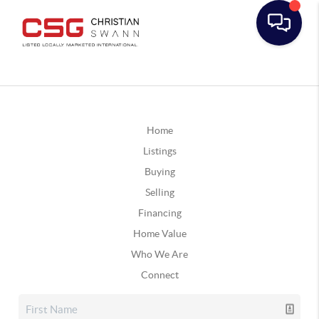
Home
Listings
Buying
Selling
Financing
Home Value
Who We Are
Connect