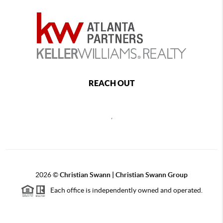
REACH OUT
,
2026
©
Christian Swann | Christian Swann Group
Each office is independently owned and operated.