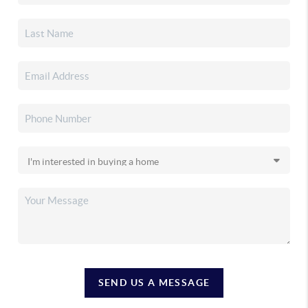
SEND US A MESSAGE