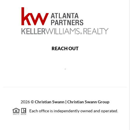
REACH OUT
,
2026
©
Christian Swann | Christian Swann Group
Each office is independently owned and operated.