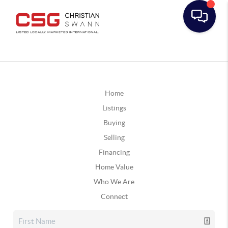
Home
Listings
Buying
Selling
Financing
Home Value
Who We Are
Connect