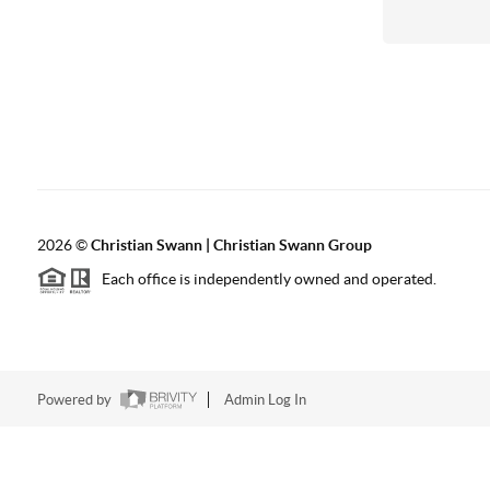
2026
©
Christian Swann | Christian Swann Group
Each office is independently owned and operated.
Powered by
Admin Log In