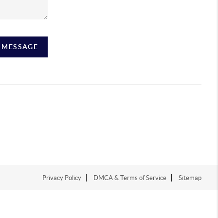
A MESSAGE
Privacy Policy
DMCA & Terms of Service
Sitemap