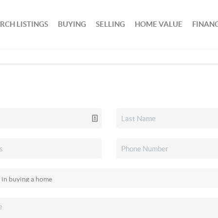
RCH LISTINGS
BUYING
SELLING
HOME VALUE
FINAN