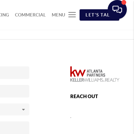
CING
COMMERCIAL
MENU
LET'S TALK
REACH OUT
,