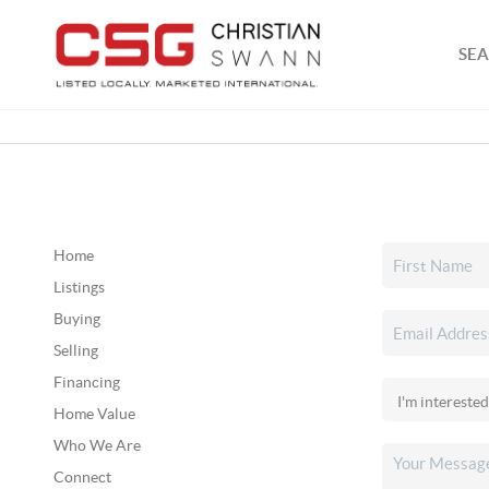
SEA
Home
Listings
Buying
Selling
Financing
Home Value
Who We Are
Connect