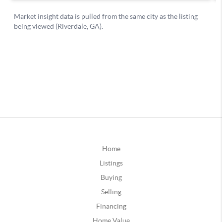
Home
Listings
Buying
Selling
Financing
Home Value