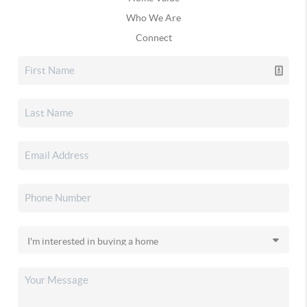
Who We Are
Connect