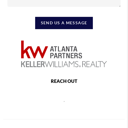
SEND US A MESSAGE
REACH OUT
,