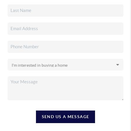
SEND US A MESSAGE