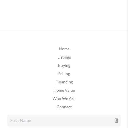
Home
Listings
Buying
Selling
Financing
Home Value
Who We Are
Connect