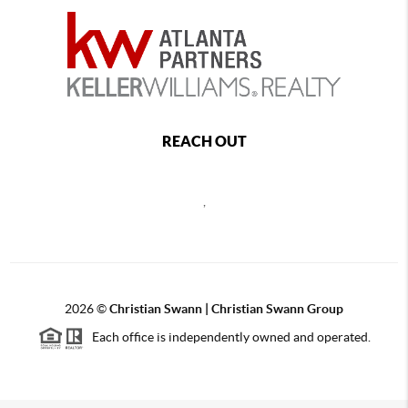
REACH OUT
,
2026
©
Christian Swann | Christian Swann Group
Each office is independently owned and operated.