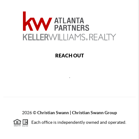
REACH OUT
,
2026
©
Christian Swann | Christian Swann Group
Each office is independently owned and operated.