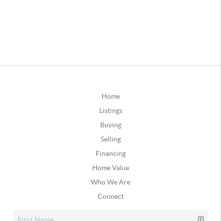
Home
Listings
Buying
Selling
Financing
Home Value
Who We Are
Connect