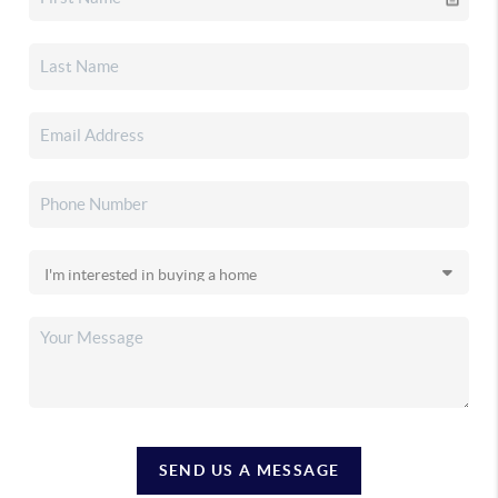
SEND US A MESSAGE