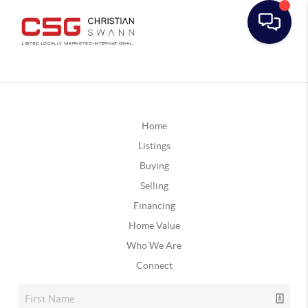
Home
Listings
Buying
Selling
Financing
Home Value
Who We Are
Connect