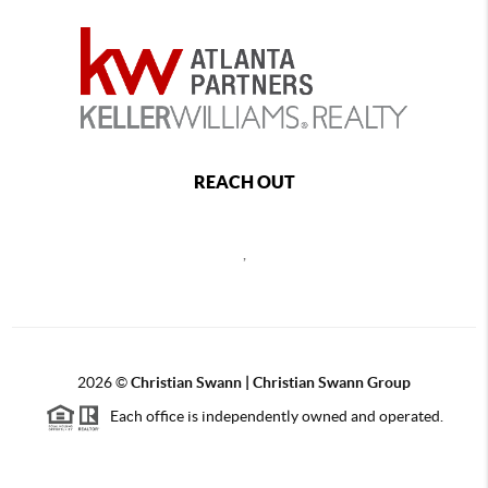
REACH OUT
,
2026
©
Christian Swann | Christian Swann Group
Each office is independently owned and operated.