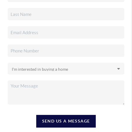
SEND US A MESSAGE