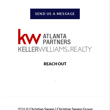
SEND US A MESSAGE
REACH OUT
,
2026
©
Christian Swann | Christian Swann Group