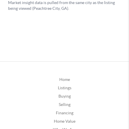
Home
Listings
Buying
Selling
Financing
Home Value