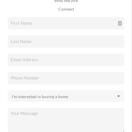
Who We Are
Connect