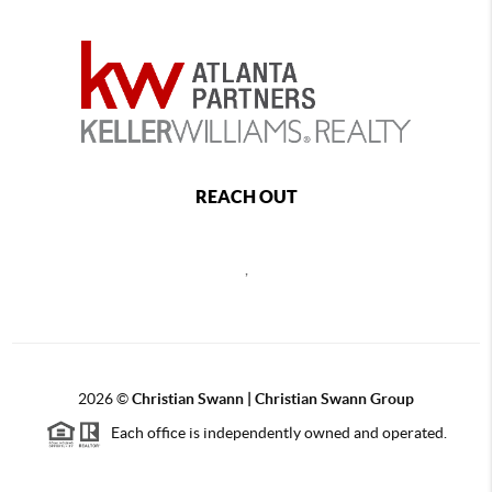
REACH OUT
,
2026
©
Christian Swann | Christian Swann Group
Each office is independently owned and operated.