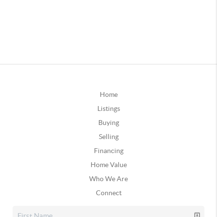
Home
Listings
Buying
Selling
Financing
Home Value
Who We Are
Connect