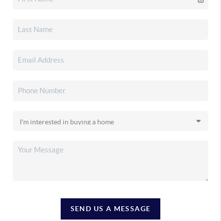
SEND US A MESSAGE