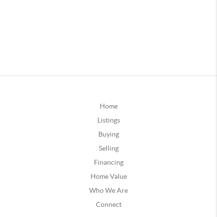
Home
Listings
Buying
Selling
Financing
Home Value
Who We Are
Connect