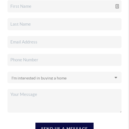
SEND US A MESSAGE