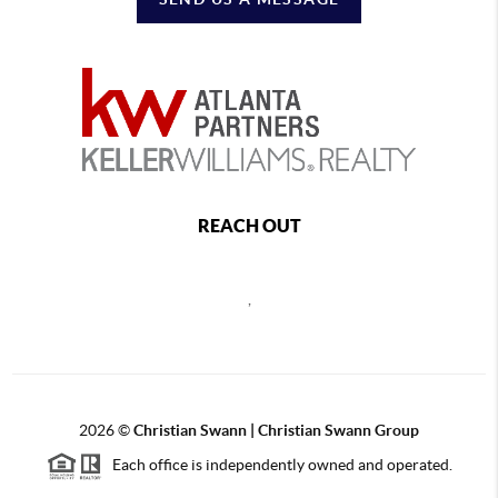
REACH OUT
,
2026
©
Christian Swann | Christian Swann Group
Each office is independently owned and operated.