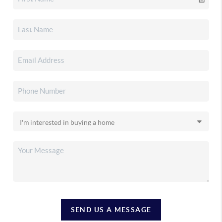
SEND US A MESSAGE