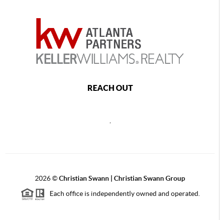
REACH OUT
,
2026
©
Christian Swann | Christian Swann Group
Each office is independently owned and operated.