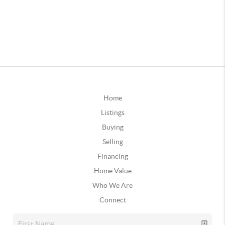
Home
Listings
Buying
Selling
Financing
Home Value
Who We Are
Connect