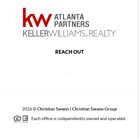
REACH OUT
,
2026
©
Christian Swann | Christian Swann Group
Each office is independently owned and operated.