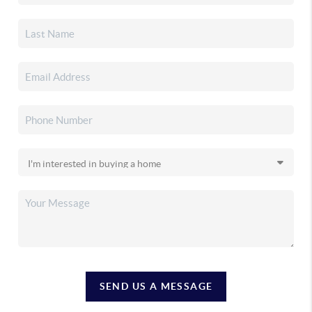
SEND US A MESSAGE