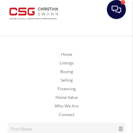
Home
Listings
Buying
Selling
Financing
Home Value
Who We Are
Connect