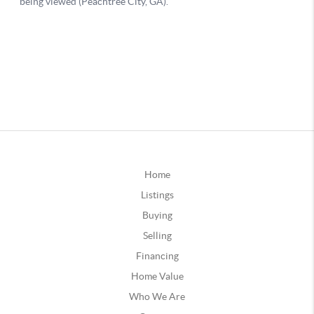
Home
Listings
Buying
Selling
Financing
Home Value
Who We Are