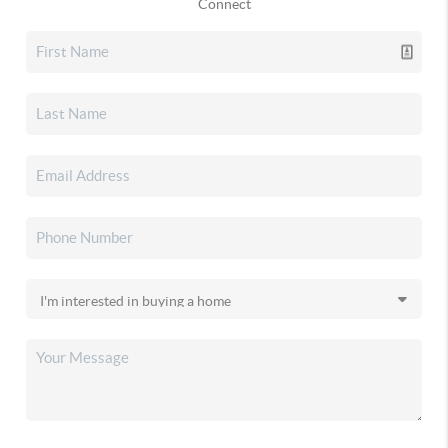
Connect