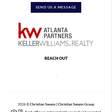
SEND US A MESSAGE
REACH OUT
,
2026
©
Christian Swann | Christian Swann Group
Each office is independently owned and operated.