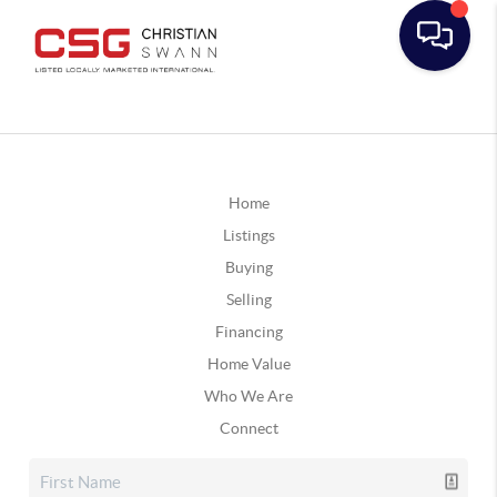
Home
Listings
Buying
Selling
Financing
Home Value
Who We Are
Connect