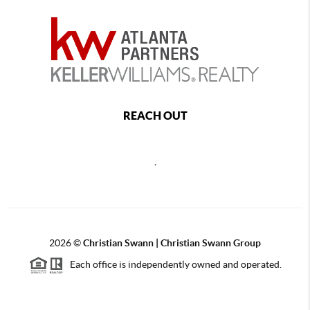
REACH OUT
,
2026
©
Christian Swann | Christian Swann Group
Each office is independently owned and operated.