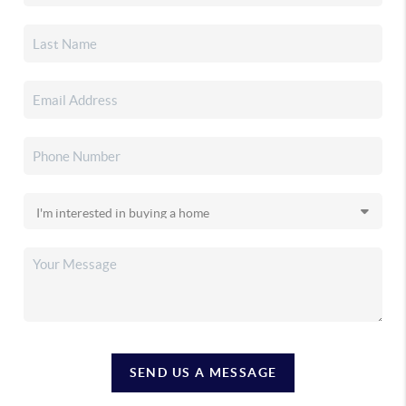
SEND US A MESSAGE