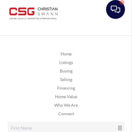
Home
Listings
Buying
Selling
Financing
Home Value
Who We Are
Connect