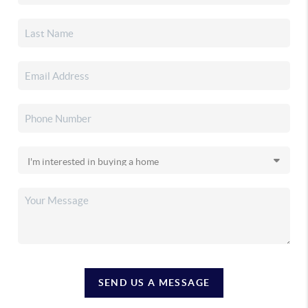
SEND US A MESSAGE