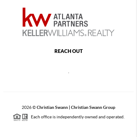
REACH OUT
,
2026
©
Christian Swann | Christian Swann Group
Each office is independently owned and operated.