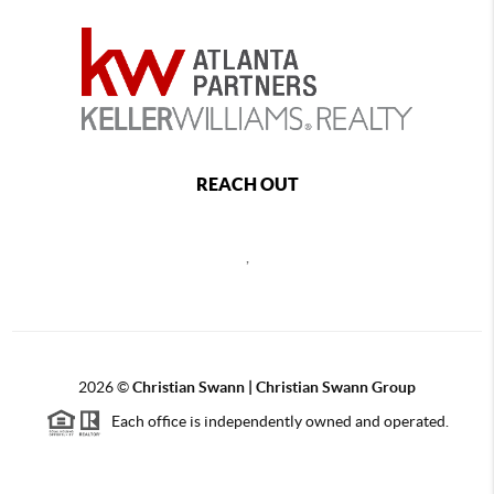
REACH OUT
,
2026
©
Christian Swann | Christian Swann Group
Each office is independently owned and operated.