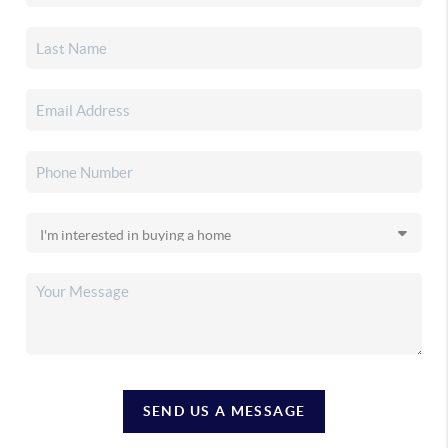
SEND US A MESSAGE