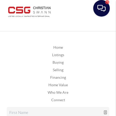
Home
Listings
Buying
Selling
Financing
Home Value
Who We Are
Connect