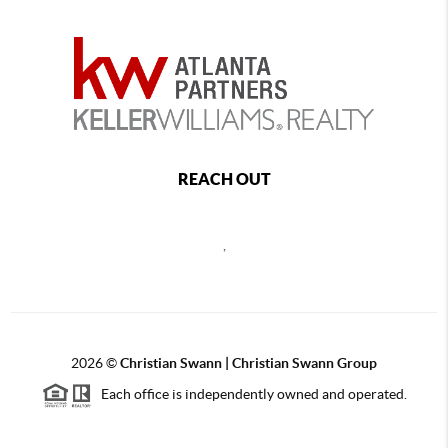
REACH OUT
,
2026
©
Christian Swann | Christian Swann Group
Each office is independently owned and operated.