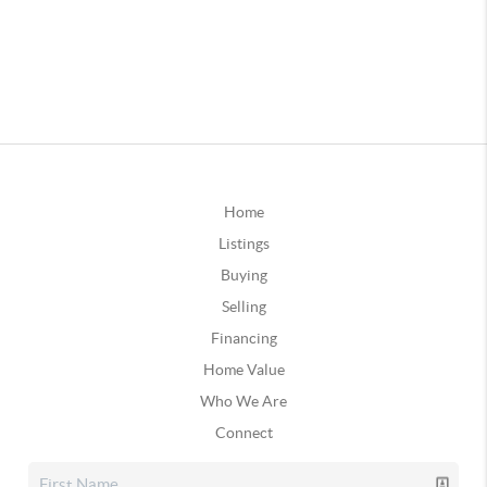
Home
Listings
Buying
Selling
Financing
Home Value
Who We Are
Connect