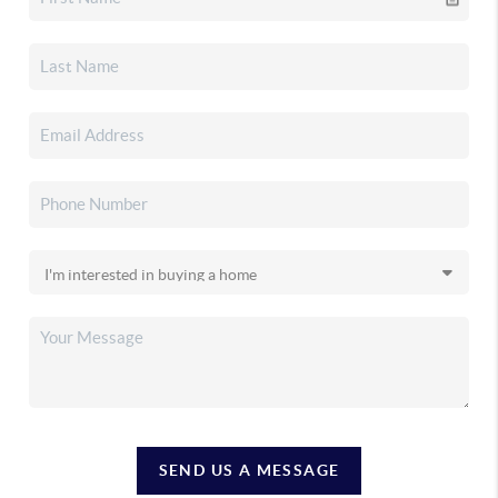
SEND US A MESSAGE