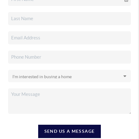
SEND US A MESSAGE