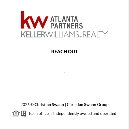
REACH OUT
,
2026
©
Christian Swann | Christian Swann Group
Each office is independently owned and operated.