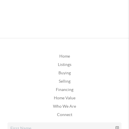
Home
Listings
Buying
Selling
Financing
Home Value
Who We Are
Connect