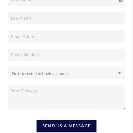
SEND US A MESSAGE