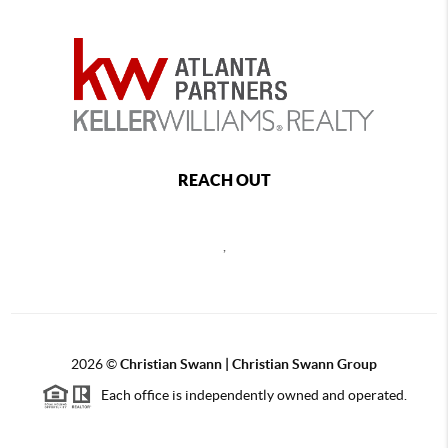
REACH OUT
,
2026
©
Christian Swann | Christian Swann Group
Each office is independently owned and operated.