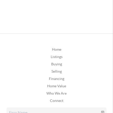
Home
Listings
Buying
Selling
Financing
Home Value
Who We Are
Connect