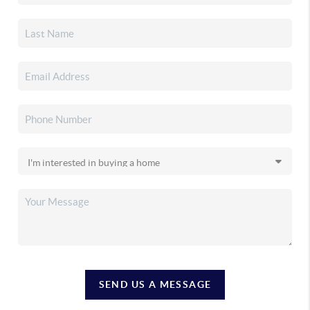
SEND US A MESSAGE