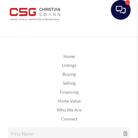
Home
Listings
Buying
Selling
Financing
Home Value
Who We Are
Connect