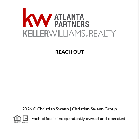
REACH OUT
,
2026
©
Christian Swann | Christian Swann Group
Each office is independently owned and operated.